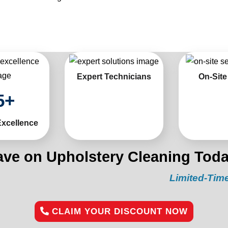
Expert Technicians
On-Site
5
+
Excellence
ave on Upholstery Cleaning Toda
Limited-Time Offer:
“G
CLAIM YOUR DISCOUNT NOW