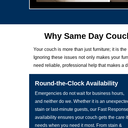
Why Same Day Couch 
Your couch is more than just furniture; it is the
Ignoring these issues not only makes your fur
need reliable, professional help that makes a d
Round-the-Clock Availability
Emergencies do not wait for business hours,
and neither do we. Whether it is an unexpecte
stain or last-minute guests, our Fast Respons
availability ensures your couch gets the care it
needs when you need it most. From stain &