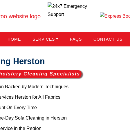
HOME
SERVICES
FAQS
CONTACT US
ng Herston
holstery Cleaning Specialists
on Backed by Modern Techniques
vices Herston for All Fabrics
unt On Every Time
me-Day Sofa Cleaning in Herston
ervice in the Region