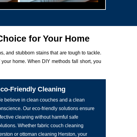
Choice for Your Home
ens, and stubborn stains that are tough to tackle.
of your home. When DIY methods fall short, you
co-Friendly Cleaning
e believe in clean couches and a clean
onscience. Our eco-friendly solutions ensure
fective cleaning without harmful safe
olutions. Whether fabric couch cleaning
erston or ottoman cleaning Herston, your