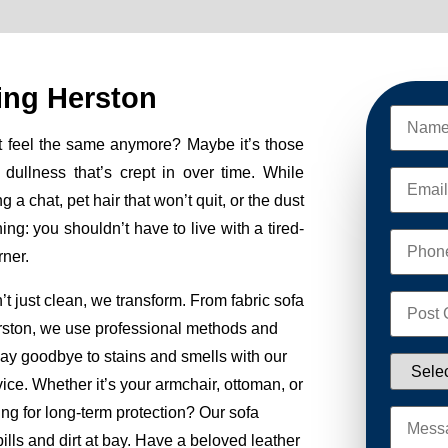
ing Herston
t feel the same anymore? Maybe it’s those
e dullness that’s crept in over time. While
g a chat, pet hair that won’t quit, or the dust
ng: you shouldn’t have to live with a tired-
rner.
just clean, we transform. From fabric sofa
rston, we use professional methods and
 Say goodbye to stains and smells with our
ice. Whether it’s your armchair, ottoman, or
ng for long-term protection? Our sofa
lls and dirt at bay. Have a beloved leather