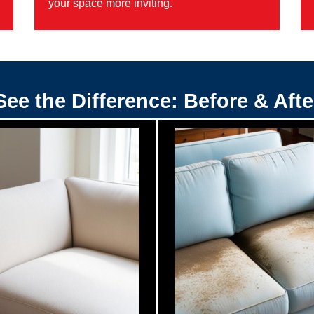
your space more inviting.
See the Difference: Before & Afte