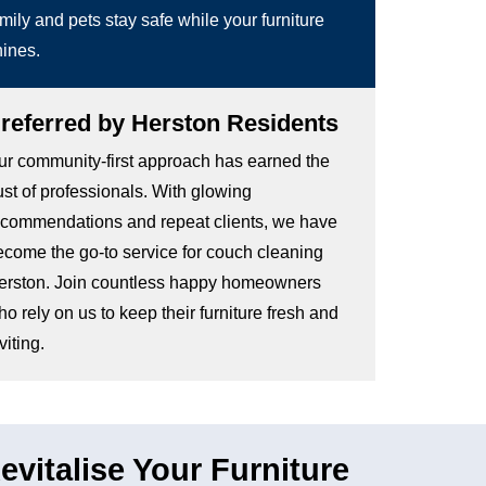
mily and pets stay safe while your furniture
hines.
referred by Herston Residents
ur community-first approach has earned the
ust of professionals. With glowing
ecommendations and repeat clients, we have
ecome the go-to service for couch cleaning
erston. Join countless happy homeowners
o rely on us to keep their furniture fresh and
viting.
vitalise Your Furniture