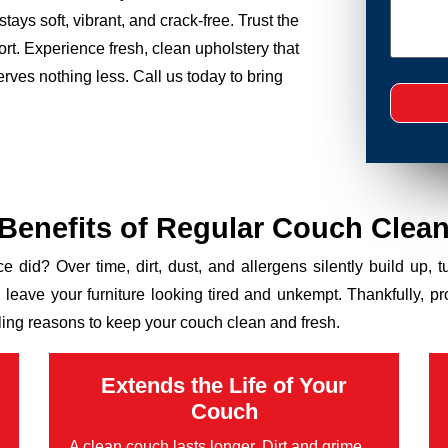
tays soft, vibrant, and crack-free. Trust the
rt. Experience fresh, clean upholstery that
ves nothing less. Call us today to bring
 Benefits of Regular Couch Clean
ce did? Over time, dirt, dust, and allergens silently build up, 
n leave your furniture looking tired and unkempt. Thankfully, p
ling reasons to keep your couch clean and fresh.
Extends the Life of Your
Couch
A clean couch lasts longer. Dirt and grime