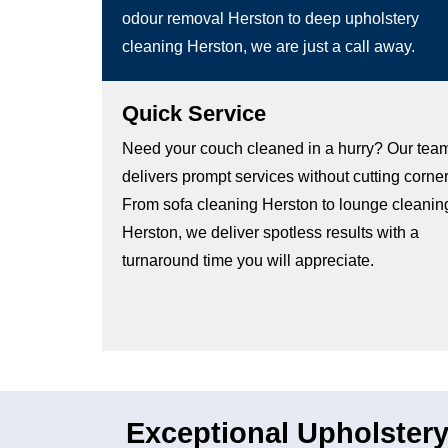
odour removal Herston to deep upholstery
cleaning Herston, we are just a call away.
Quick Service
Need your couch cleaned in a hurry? Our tea
delivers prompt services without cutting corner
From sofa cleaning Herston to lounge cleanin
Herston, we deliver spotless results with a
turnaround time you will appreciate.
Exceptional Upholstery 