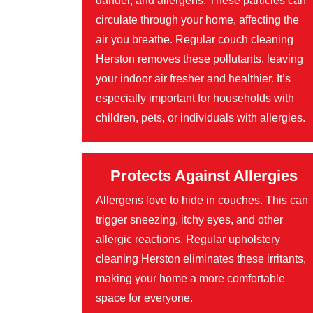
dander, and allergens. These particles can
circulate through your home, affecting the
air you breathe. Regular couch cleaning
Herston removes these pollutants, leaving
your indoor air fresher and healthier. It’s
especially important for households with
children, pets, or individuals with allergies.
Protects Against Allergies
Allergens love to hide in couches. This can
trigger sneezing, itchy eyes, and other
allergic reactions. Regular upholstery
cleaning Herston eliminates these irritants,
making your home a more comfortable
space for everyone.