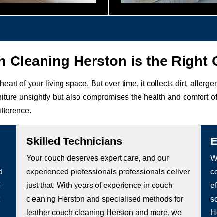
Cleaning Herston is the Right 
 heart of your living space. But over time, it collects dirt, allerg
niture unsightly but also compromises the health and comfort 
ifference.
Skilled Technicians
E
Your couch deserves expert care, and our
W
d
experienced professionals professionals deliver
c
e
just that. With years of experience in couch
ef
cleaning Herston and specialised methods for
s
leather couch cleaning Herston and more, we
H