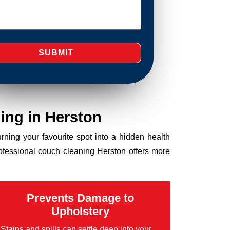
ing in Herston
turning your favourite spot into a hidden health
rofessional couch cleaning Herston offers more
Prevents Damage to
Upholstery
Stains and spills can settle deep into your