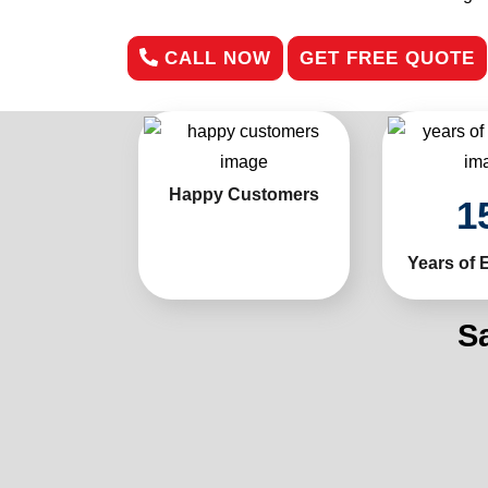
CALL NOW
GET FREE QUOTE
Happy Customers
1
Years of 
S