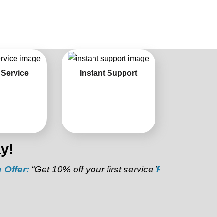
 Service
Instant Support
y!
et 10% off your first service”
Referral Discount:
“Ref