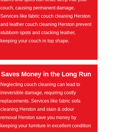
couch, causing permanent damage.
Services like fabric couch cleaning Herston
and leather couch cleaning Herston prevent
stubborn spots and cracking leather,
keeping your couch in top shape.
Saves Money in the Long Run
Neglecting couch cleaning can lead to
irreversible damage, requiring costly
replacements. Services like fabric sofa
cleaning Herston and stain & odour
removal Herston save you money by
keeping your furniture in excellent condition