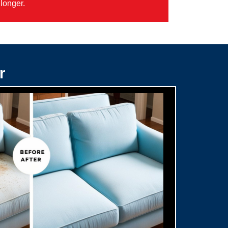
longer.
r