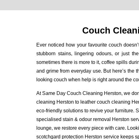
Couch Clean
Ever noticed how your favourite couch doesn’
stubborn stains, lingering odours, or just th
sometimes there is more to it, coffee spills durin
and grime from everyday use. But here’s the thi
looking couch when help is right around the co
At Same Day Couch Cleaning Herston, we don’t 
cleaning Herston to leather couch cleaning He
eco-friendly solutions to revive your furniture.
specialised stain & odour removal Herston serv
lounge, we restore every piece with care. Looki
scotchgard protection Herston service keeps spi