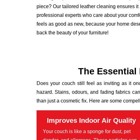
piece? Our tailored leather cleaning ensures it s
professional experts who care about your comfo
feels as good as new, because your home deser
back the beauty of your furniture!
The Essential
Does your couch still feel as inviting as it on
hazard. Stains, odours, and fading fabrics ca
than just a cosmetic fix. Here are some compel
Improves Indoor Air Quality
Your couch is like a sponge for dust, pet