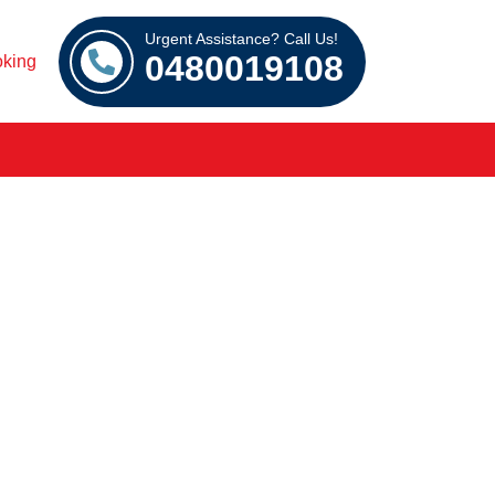
Urgent Assistance? Call Us!
0480019108