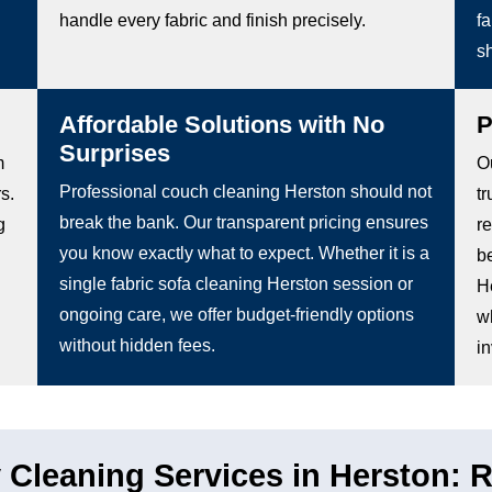
handle every fabric and finish precisely.
fa
s
Affordable Solutions with No
P
Surprises
m
O
Professional couch cleaning Herston should not
s.
tr
break the bank. Our transparent pricing ensures
g
r
you know exactly what to expect. Whether it is a
b
single fabric sofa cleaning Herston session or
H
ongoing care, we offer budget-friendly options
wh
without hidden fees.
in
Cleaning Services in Herston: Re