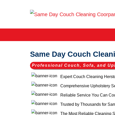
Same Day Couch Cleani
Professional Couch, Sofa, and Up
Expert Couch Cleaning Herst
Comprehensive Upholstery Ser
Reliable Service You Can Co
Trusted by Thousands for Sa
The Most Reliable Cleaning S