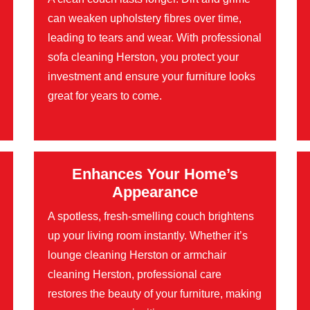
can weaken upholstery fibres over time,
leading to tears and wear. With professional
sofa cleaning Herston, you protect your
investment and ensure your furniture looks
great for years to come.
Enhances Your Home’s
Appearance
A spotless, fresh-smelling couch brightens
up your living room instantly. Whether it’s
lounge cleaning Herston or armchair
cleaning Herston, professional care
restores the beauty of your furniture, making